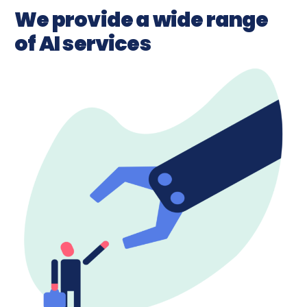
We provide a wide range
of AI services