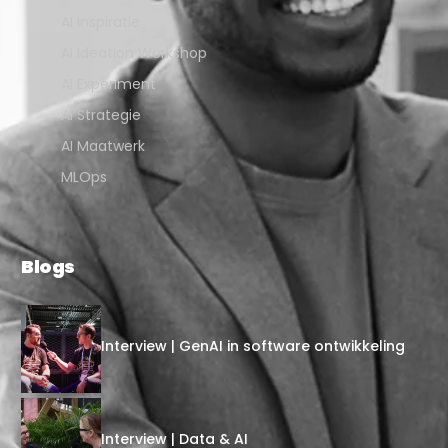
AI Inspiratie
AI Ideation Workshop
AI Experiment
AI Strategie
AI Maatwerk
MLOps
Blogs
Interview | GenAI in software ontwikkeling
Interview | Data & AI