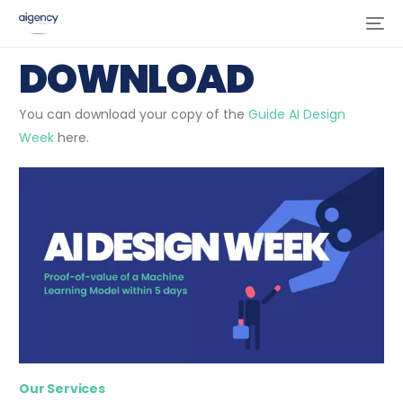
DOWNLOAD
You can download your copy of the
Guide AI Design
Week
here.
Our Services