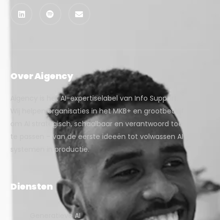
Over Aigency
Aigency is het AI-expertiselabel van Info Support.
Wij helpen organisaties in het MKB+ en grootbedrijf
om AI strategisch, schaalbaar en verantwoord toe
te passen – van de eerste ideeën tot volwassen AI-
systemen in productie.
Diensten
Generatieve AI