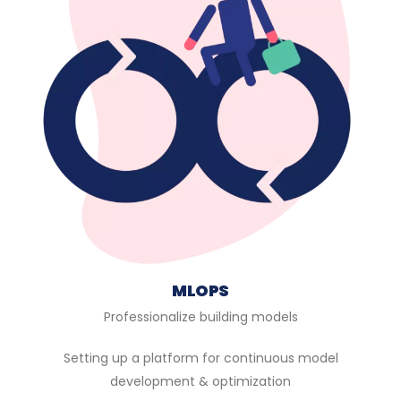
MLOPS
Professionalize building models
Setting up a platform for continuous model
development & optimization