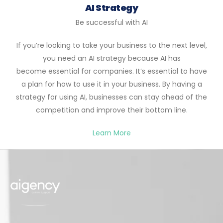
AI Strategy
Be successful with AI
If you’re looking to take your business to the next level,
you need an AI strategy because
AI
has
become
essential for companies
.
It’s
essential
to
have
a
plan
for
how
to
use
it
in
your
business
.
By
having
a
strategy
for
using
AI
,
businesses
can
stay
ahead
of
the
competition
and
improve
their
bottom
line
.
Learn More