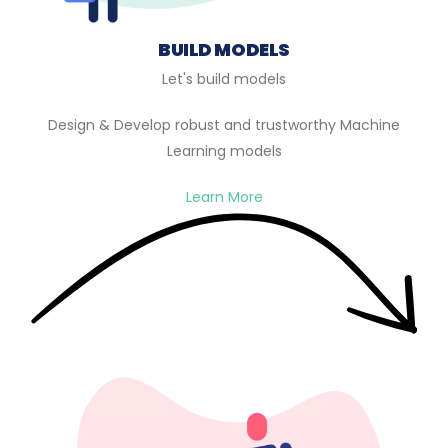
BUILD MODELS
Let's build models
Design & Develop robust and trustworthy Machine
Learning models
Learn More