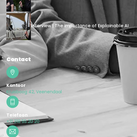
Interview | The importance of Explainable AI
Contact
Kantoor
Kruisboog 42, Veenendaal
Telefoon
+31 318 55 20 20