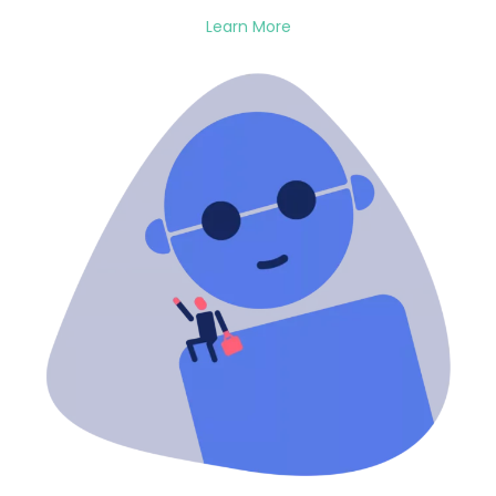
Learn More