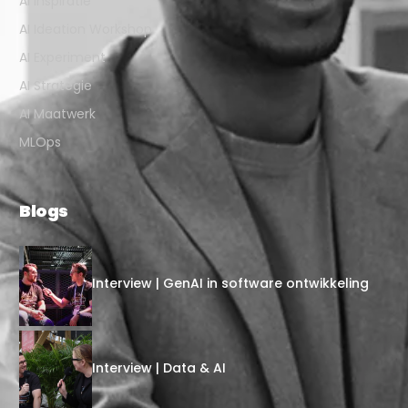
AI Inspiratie
AI Ideation Workshop
AI Experiment
AI Strategie
AI Maatwerk
MLOps
Blogs
Interview | GenAI in software ontwikkeling
Interview | Data & AI