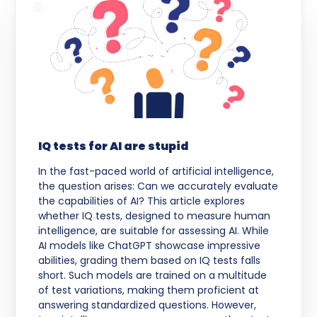
IQ tests for AI are stupid
In the fast-paced world of artificial intelligence,
the question arises: Can we accurately evaluate
the capabilities of AI? This article explores
whether IQ tests, designed to measure human
intelligence, are suitable for assessing AI. While
AI models like ChatGPT showcase impressive
abilities, grading them based on IQ tests falls
short. Such models are trained on a multitude
of test variations, making them proficient at
answering standardized questions. However,