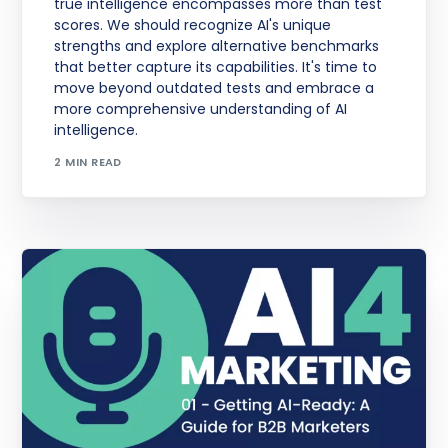
true intelligence encompasses more than test
scores. We should recognize AI's unique
strengths and explore alternative benchmarks
that better capture its capabilities. It's time to
move beyond outdated tests and embrace a
more comprehensive understanding of AI
intelligence.
2 MIN READ