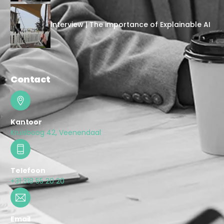
Interview | The importance of Explainable AI
Contact
Kantoor
Kruisboog 42, Veenendaal
Telefoon
+31 318 55 20 20
Email