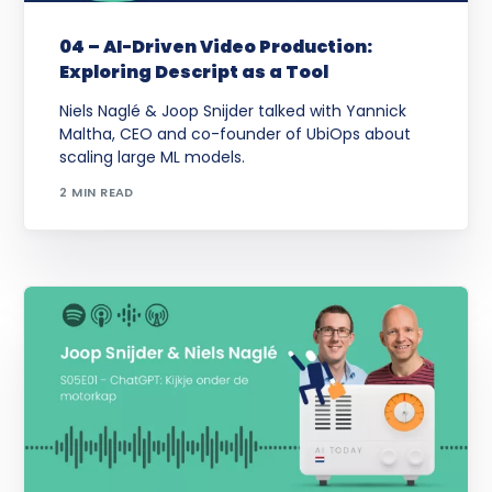
04 – AI-Driven Video Production:
Exploring Descript as a Tool
Niels Naglé & Joop Snijder talked with Yannick
Maltha, CEO and co-founder of UbiOps about
scaling large ML models.
2 MIN READ