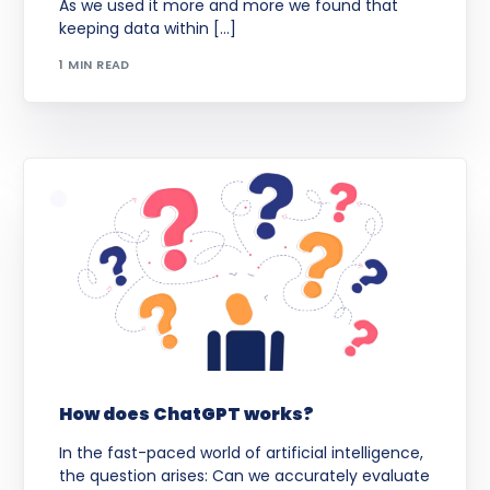
As we used it more and more we found that
keeping data within […]
1 MIN READ
How does ChatGPT works?
In the fast-paced world of artificial intelligence,
the question arises: Can we accurately evaluate