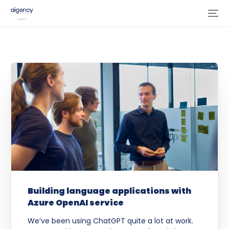
Building language applications with
Azure OpenAI service
We’ve been using ChatGPT quite a lot at work.