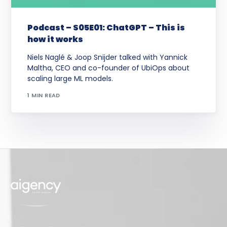
Podcast – S05E01: ChatGPT – This is
how it works
Niels Naglé & Joop Snijder talked with Yannick
Maltha, CEO and co-founder of UbiOps about
scaling large ML models.
1 MIN READ