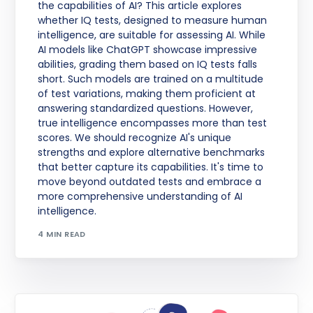
the capabilities of AI? This article explores
whether IQ tests, designed to measure human
intelligence, are suitable for assessing AI. While
AI models like ChatGPT showcase impressive
abilities, grading them based on IQ tests falls
short. Such models are trained on a multitude
of test variations, making them proficient at
answering standardized questions. However,
true intelligence encompasses more than test
scores. We should recognize AI's unique
strengths and explore alternative benchmarks
that better capture its capabilities. It's time to
move beyond outdated tests and embrace a
more comprehensive understanding of AI
intelligence.
4 MIN READ