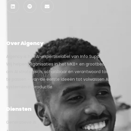
Over Aigency
Aigency is het AI-expertiselabel van Info Support.
Wij helpen organisaties in het MKB+ en grootbedrijf
om AI strategisch, schaalbaar en verantwoord toe
te passen – van de eerste ideeën tot volwassen AI-
systemen in productie.
Diensten
Generatieve AI