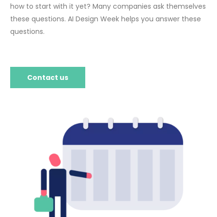
how to start with it yet? Many companies ask themselves
these questions. AI Design Week helps you answer these
questions.
Contact us