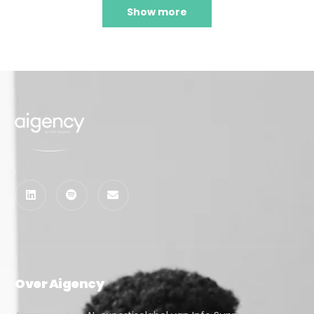
Show more
Over Aigency