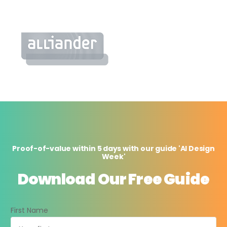
Proof-of-value within 5 days with our guide 'AI Design
Week'
Download Our Free Guide
First Name