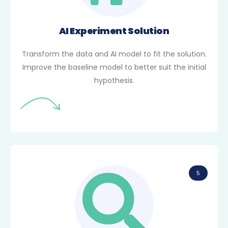
AI Experiment Solution
Transform the data and AI model to fit the solution.
Improve the baseline model to better suit the initial
hypothesis.
5