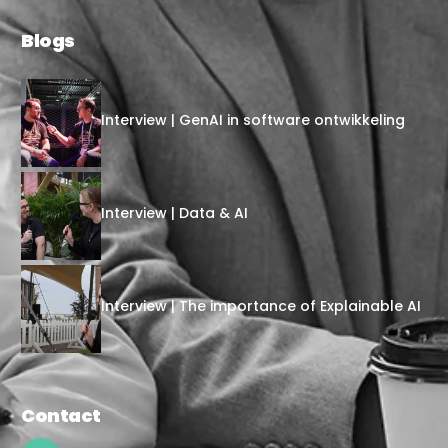
Blogs
Interview | GenAI in software ontwikkeling
Interview | Data & AI
Interview | The importance of Explainable AI
Contact