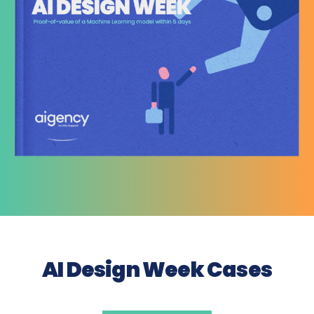
AI Design Week Cases