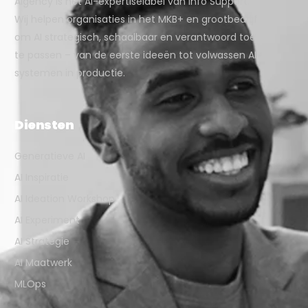
Aigency is het AI-expertiselabel van Info Support.
Wij helpen organisaties in het MKB+ en grootbedrijf
om AI strategisch, schaalbaar en verantwoord toe
te passen – van de eerste ideeën tot volwassen AI-
systemen in productie.
Diensten
Generatieve AI
AI Inspiratie
AI Ideation Workshop
AI Experiment
AI Strategie
AI Maatwerk
MLOps