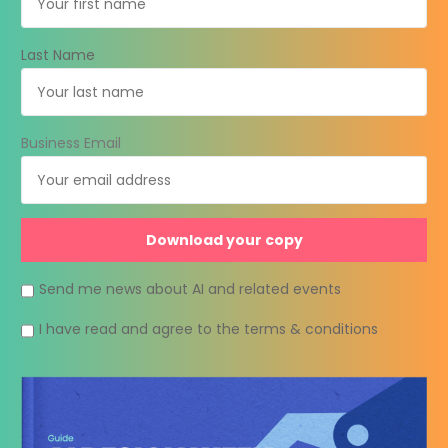
Last Name
Business Email
Send me news about AI and related events
I have read and agree to the terms & conditions