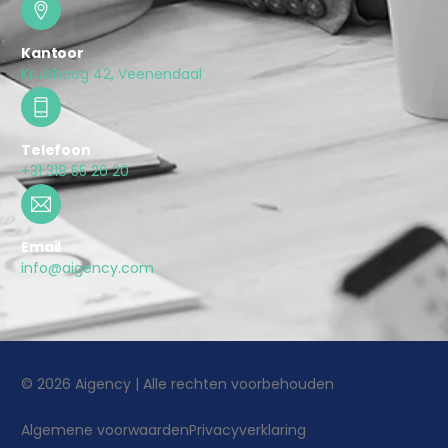
Kantoor
Kruisboog 42, Veenendaal
Telefoon
+31 318 55 20 20
Email
info@aigency.com
© 2026 Aigency | Alle rechten voorbehouden
Algemene voorwaarden
Privacyverklaring