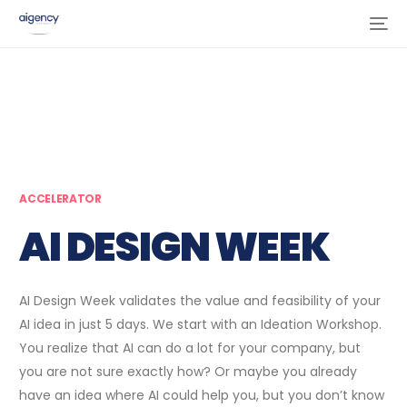
ACCELERATOR
AI DESIGN WEEK
AI Design Week validates the value and feasibility of your
AI idea in just 5 days. We start with an Ideation Workshop.
You realize that AI can do a lot for your company, but
you are not sure exactly how? Or maybe you already
have an idea where AI could help you, but you don’t know