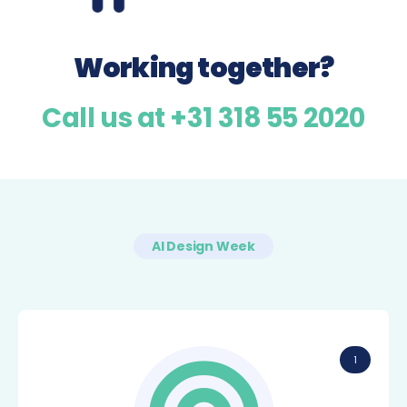
Working together?
Call us at +31 318 55 2020
AI Design Week
1