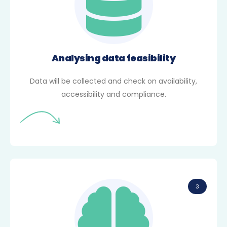
Analysing data feasibility
Data will be collected and check on availability,
accessibility and compliance.
3