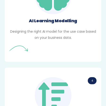
AI Learning Modelling
Designing the right AI model for the use case based
on your business data.
4