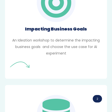
Impacting Business Goals
An Ideation workshop to determine the impacting
business goals and choose the use case for AI
experiment
2