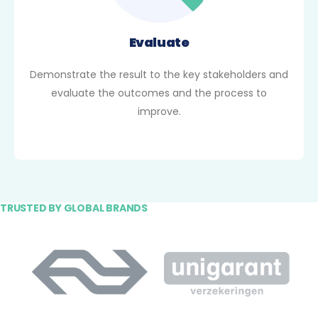
Evaluate
Demonstrate the result to the key stakeholders and
evaluate the outcomes and the process to
improve.
TRUSTED BY GLOBAL BRANDS